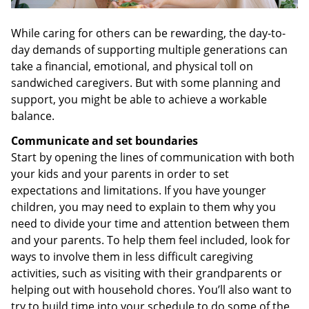
While caring for others can be rewarding, the day-to-
day demands of supporting multiple generations can
take a financial, emotional, and physical toll on
sandwiched caregivers. But with some planning and
support, you might be able to achieve a workable
balance.
Communicate and set boundaries
Start by opening the lines of communication with both
your kids and your parents in order to set
expectations and limitations. If you have younger
children, you may need to explain to them why you
need to divide your time and attention between them
and your parents. To help them feel included, look for
ways to involve them in less difficult caregiving
activities, such as visiting with their grandparents or
helping out with household chores. You’ll also want to
try to build time into your schedule to do some of the