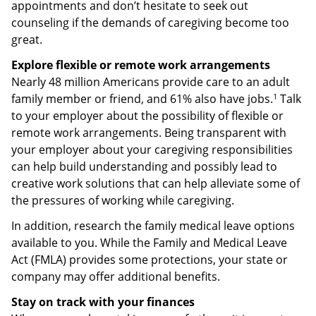
appointments and don’t hesitate to seek out
counseling if the demands of caregiving become too
great.
Explore flexible or remote work arrangements
Nearly 48 million Americans provide care to an adult
1
family member or friend, and 61% also have jobs.
Talk
to your employer about the possibility of flexible or
remote work arrangements. Being transparent with
your employer about your caregiving responsibilities
can help build understanding and possibly lead to
creative work solutions that can help alleviate some of
the pressures of working while caregiving.
In addition, research the family medical leave options
available to you. While the Family and Medical Leave
Act (FMLA) provides some protections, your state or
company may offer additional benefits.
Stay on track with your finances