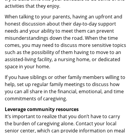
activities that they enjoy.
When talking to your parents, having an upfront and
honest discussion about their day-to-day support
needs and your ability to meet them can prevent
misunderstandings down the road. When the time
comes, you may need to discuss more sensitive topics
such as the possibility of them having to move to an
assisted-living facility, a nursing home, or dedicated
space in your home.
If you have siblings or other family members willing to
help, set up regular family meetings to discuss how
you can all share in the financial, emotional, and time
commitments of caregiving.
Leverage community resources
It’s important to realize that you don’t have to carry
the burden of caregiving alone. Contact your local
senior center, which can provide information on meal