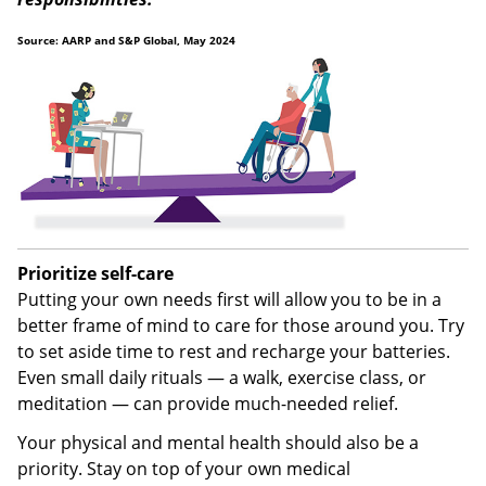
Source: AARP and S&P Global, May 2024
Prioritize self-care
Putting your own needs first will allow you to be in a
better frame of mind to care for those around you. Try
to set aside time to rest and recharge your batteries.
Even small daily rituals — a walk, exercise class, or
meditation — can provide much-needed relief.
Your physical and mental health should also be a
priority. Stay on top of your own medical