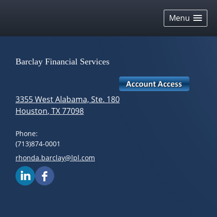
skip
navigation
Menu
Barclay Financial Services
3355 West Alabama, Ste. 180
Houston
,
TX
77098
Phone:
(713)874-0001
E-mail address:
rhonda.barclay@lpl.com