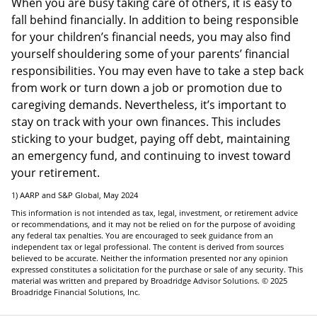
When you are busy taking care of others, it is easy to
fall behind financially. In addition to being responsible
for your children’s financial needs, you may also find
yourself shouldering some of your parents’ financial
responsibilities. You may even have to take a step back
from work or turn down a job or promotion due to
caregiving demands. Nevertheless, it’s important to
stay on track with your own finances. This includes
sticking to your budget, paying off debt, maintaining
an emergency fund, and continuing to invest toward
your retirement.
1) AARP and S&P Global, May 2024
This information is not intended as tax, legal, investment, or retirement advice
or recommendations, and it may not be relied on for the purpose of avoiding
any federal tax penalties. You are encouraged to seek guidance from an
independent tax or legal professional. The content is derived from sources
believed to be accurate. Neither the information presented nor any opinion
expressed constitutes a solicitation for the purchase or sale of any security. This
material was written and prepared by Broadridge Advisor Solutions. © 2025
Broadridge Financial Solutions, Inc.