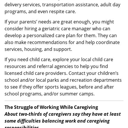
delivery services, transportation assistance, adult day
programs, and even respite care.
If your parents’ needs are great enough, you might
consider hiring a geriatric care manager who can
develop a personalized care plan for them. They can
also make recommendations for and help coordinate
services, housing, and support.
If you need child care, explore your local child care
resources and referral agencies to help you find
licensed child care providers. Contact your children’s
school and/or local parks and recreation departments
to see if they offer sports leagues, before and after
school programs, and/or summer camps.
The Struggle of Working While Caregiving
About two-thirds of caregivers say they have at least
some difficulties balancing work and caregiving
responsibilities.