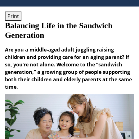
Print
Balancing Life in the Sandwich
Generation
Are you a middle-aged adult juggling raising
children and providing care for an aging parent? If
so, you’re not alone. Welcome to the “sandwich
generation,” a growing group of people supporting
both their children and elderly parents at the same
time.