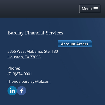
skip
navigation
Menu
Barclay Financial Services
3355 West Alabama, Ste. 180
Houston
,
TX
77098
Phone:
(713)874-0001
E-mail address:
rhonda.barclay@lpl.com