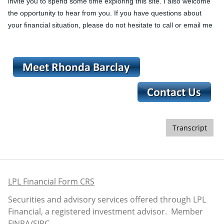
invite you to spend some time exploring this site. I also welcome
the opportunity to hear from you. If you have questions about
your financial situation, please do not hesitate to call or email me
Transcript
LPL Financial Form CRS
Securities and advisory services offered through LPL
Financial, a registered investment advisor. Member
FINRA
/
SIPC
.