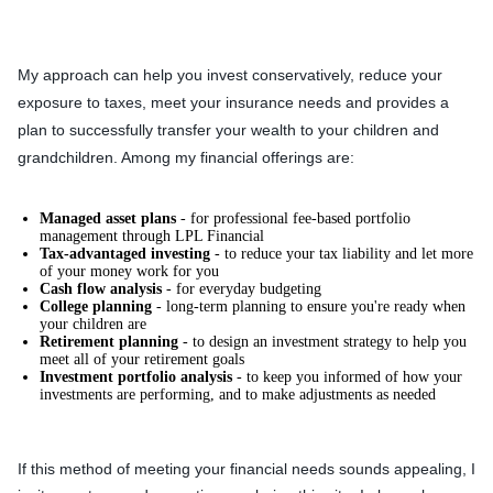
My approach can help you invest conservatively, reduce your
exposure to taxes, meet your insurance needs and provides a
plan to successfully transfer your wealth to your children and
grandchildren. Among my financial offerings are:
Managed asset plans
- for professional fee-based portfolio
management through LPL Financial
Tax-advantaged investing
- to reduce your tax liability and let more
of your money work for you
Cash flow analysis
- for everyday budgeting
College planning
- long-term planning to ensure you're ready when
your children are
Retirement planning
- to design an investment strategy to help you
meet all of your retirement goals
Investment portfolio analysis
- to keep you informed of how your
investments are performing, and to make adjustments as needed
If this method of meeting your financial needs sounds appealing, I