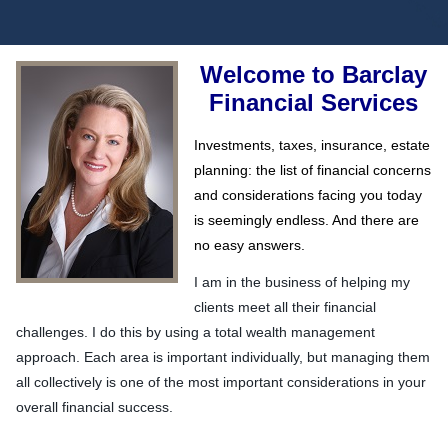
Welcome to Barclay
Financial Services
Investments, taxes, insurance, estate
planning: the list of financial concerns
and considerations facing you today
is seemingly endless. And there are
no easy answers.
I am in the business of helping my
clients meet all their financial
challenges. I do this by using a total wealth management
approach. Each area is important individually, but managing them
all collectively is one of the most important considerations in your
overall financial success.