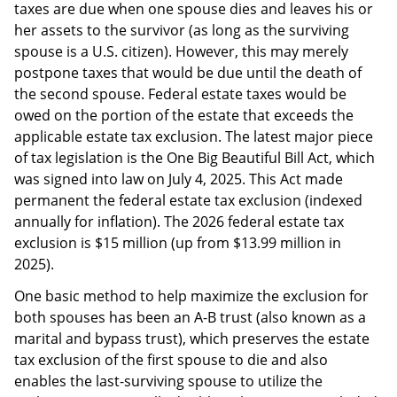
taxes are due when one spouse dies and leaves his or
her assets to the survivor (as long as the surviving
spouse is a U.S. citizen). However, this may merely
postpone taxes that would be due until the death of
the second spouse. Federal estate taxes would be
owed on the portion of the estate that exceeds the
applicable estate tax exclusion. The latest major piece
of tax legislation is the One Big Beautiful Bill Act, which
was signed into law on July 4, 2025. This Act made
permanent the federal estate tax exclusion (indexed
annually for inflation). The 2026 federal estate tax
exclusion is $15 million (up from $13.99 million in
2025).
One basic method to help maximize the exclusion for
both spouses has been an A-B trust (also known as a
marital and bypass trust), which preserves the estate
tax exclusion of the first spouse to die and also
enables the last-surviving spouse to utilize the