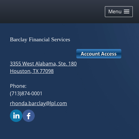
skip
navigation
Menu
Barclay Financial Services
3355 West Alabama, Ste. 180
Houston
,
TX
77098
Phone:
(713)874-0001
E-mail address:
rhonda.barclay@lpl.com