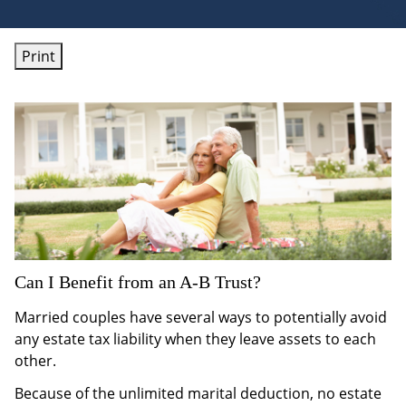
Print
Can I Benefit from an A-B Trust?
Married couples have several ways to potentially avoid
any estate tax liability when they leave assets to each
other.
Because of the unlimited marital deduction, no estate