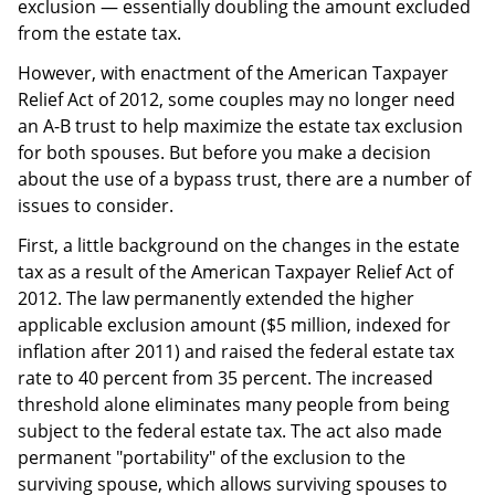
exclusion — essentially doubling the amount excluded
from the estate tax.
However, with enactment of the American Taxpayer
Relief Act of 2012, some couples may no longer need
an A-B trust to help maximize the estate tax exclusion
for both spouses. But before you make a decision
about the use of a bypass trust, there are a number of
issues to consider.
First, a little background on the changes in the estate
tax as a result of the American Taxpayer Relief Act of
2012. The law permanently extended the higher
applicable exclusion amount ($5 million, indexed for
inflation after 2011) and raised the federal estate tax
rate to 40 percent from 35 percent. The increased
threshold alone eliminates many people from being
subject to the federal estate tax. The act also made
permanent "portability" of the exclusion to the
surviving spouse, which allows surviving spouses to