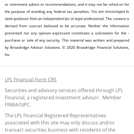
or retirement advice or recommendations, and it may not be relied on for
the ­purpose of ­avoiding any ­federal tax penalties.
You are encouraged to
The content is
seek guidance from an independent tax or legal professional.
derived from sources believed to be accurate. Neither the information
presented nor any opinion expressed constitutes a solicitation for the ­
purchase or sale of any security. This material was written and prepared
by Broadridge Advisor Solutions. © 2026 Broadridge Financial Solutions,
Inc.
LPL Financial Form CRS
Securities and advisory services offered through LPL
Financial, a registered investment advisor. Member
FINRA
/
SIPC
.
The LPL Financial Registered Representatives
associated with this site may only discuss and/or
transact securities business with residents of the