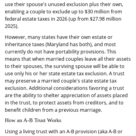
use their spouse's unused exclusion plus their own,
enabling a couple to exclude up to $30 million from
federal estate taxes in 2026 (up from $27.98 million
2025).
However, many states have their own estate or
inheritance taxes (Maryland has both), and most
currently do not have portability provisions. This
means that when married couples leave all their assets
to their spouses, the surviving spouse will be able to
use only his or her state estate tax exclusion. A trust
may preserve a married couple's state estate tax
exclusion. Additional considerations favoring a trust
are the ability to shelter appreciation of assets placed
in the trust, to protect assets from creditors, and to
benefit children from a previous marriage.
How an A-B Trust Works
Using a living trust with an A-B provision (aka A-B or