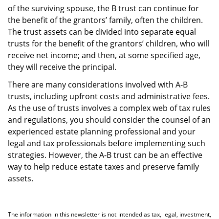
of the surviving spouse, the B trust can continue for
the benefit of the grantors’ family, often the children.
The trust assets can be divided into separate equal
trusts for the benefit of the grantors’ children, who will
receive net income; and then, at some specified age,
they will receive the principal.
There are many considerations involved with A-B
trusts, including upfront costs and administrative fees.
As the use of trusts involves a complex web of tax rules
and regulations, you should consider the counsel of an
experienced estate planning professional and your
legal and tax professionals before implementing such
strategies. However, the A-B trust can be an effective
way to help reduce estate taxes and preserve family
assets.
The information in this newsletter is not intended as tax, legal, investment,