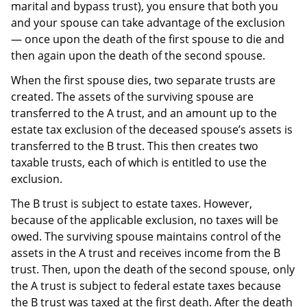
marital and bypass trust), you ensure that both you
and your spouse can take advantage of the exclusion
— once upon the death of the first spouse to die and
then again upon the death of the second spouse.
When the first spouse dies, two separate trusts are
created. The assets of the surviving spouse are
transferred to the A trust, and an amount up to the
estate tax exclusion of the deceased spouse’s assets is
transferred to the B trust. This then creates two
taxable trusts, each of which is entitled to use the
exclusion.
The B trust is subject to estate taxes. However,
because of the applicable exclusion, no taxes will be
owed. The surviving spouse maintains control of the
assets in the A trust and receives income from the B
trust. Then, upon the death of the second spouse, only
the A trust is subject to federal estate taxes because
the B trust was taxed at the first death. After the death