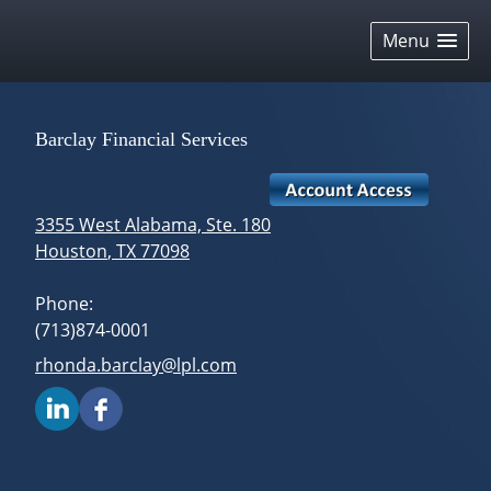
skip
navigation
Menu
Barclay Financial Services
3355 West Alabama, Ste. 180
Houston
,
TX
77098
Phone:
(713)874-0001
E-mail address:
rhonda.barclay@lpl.com