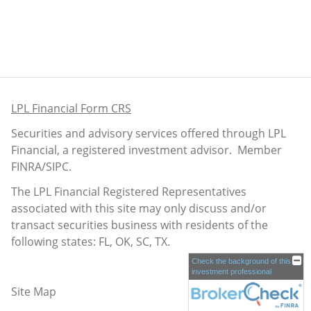
LPL Financial Form CRS
Securities and advisory services offered through LPL
Financial, a registered investment advisor. Member
FINRA
/
SIPC
.
The LPL Financial Registered Representatives
associated with this site may only discuss and/or
transact securities business with residents of the
following states: FL, OK, SC, TX.
Check the background of this
investment professional
Site Map