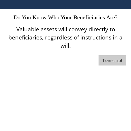
Do You Know Who Your Beneficiaries Are?
Valuable assets will convey directly to
beneficiaries, regardless of instructions in a
will.
Transcript