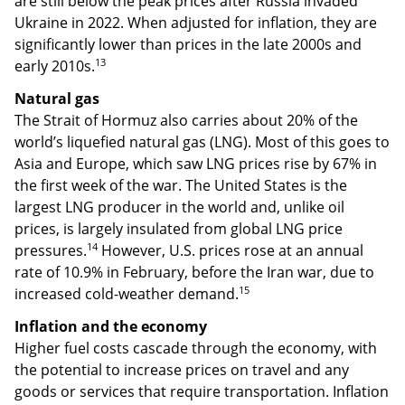
are still below the peak prices after Russia invaded
Ukraine in 2022. When adjusted for inflation, they are
significantly lower than prices in the late 2000s and
13
early 2010s.
Natural gas
The Strait of Hormuz also carries about 20% of the
world’s liquefied natural gas (LNG). Most of this goes to
Asia and Europe, which saw LNG prices rise by 67% in
the first week of the war. The United States is the
largest LNG producer in the world and, unlike oil
prices, is largely insulated from global LNG price
14
pressures.
However, U.S. prices rose at an annual
rate of 10.9% in February, before the Iran war, due to
15
increased cold-weather demand.
Inflation and the economy
Higher fuel costs cascade through the economy, with
the potential to increase prices on travel and any
goods or services that require transportation. Inflation