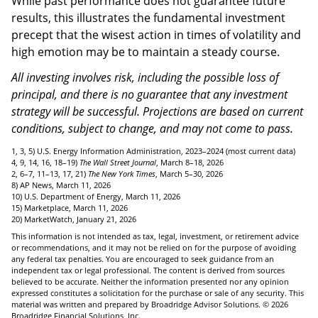
While past performance does not guarantee future
results, this illustrates the fundamental investment
precept that the wisest action in times of volatility and
high emotion may be to maintain a steady course.
All investing involves risk, including the possible loss of
principal, and there is no guarantee that any investment
strategy will be successful. Projections are based on current
conditions, subject to change, and may not come to pass.
1, 3, 5) U.S. Energy Information Administration, 2023–2024 (most current data)
4, 9, 14, 16, 18–19)
The Wall Street Journal
, March 8–18, 2026
2, 6–7, 11–13, 17, 21)
The New York Times
, March 5–30, 2026
8) AP News, March 11, 2026
10) U.S. Department of Energy, March 11, 2026
15) Marketplace, March 11, 2026
20) MarketWatch, January 21, 2026
This information is not intended as tax, legal, investment, or retirement advice
or recommendations, and it may not be relied on for the purpose of avoiding
any federal tax penalties. You are encouraged to seek guidance from an
independent tax or legal professional. The content is derived from sources
believed to be accurate. Neither the information presented nor any opinion
expressed constitutes a solicitation for the purchase or sale of any security. This
material was written and prepared by Broadridge Advisor Solutions. © 2026
Broadridge Financial Solutions, Inc.