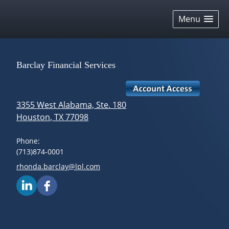
skip
navigation
Menu
Barclay Financial Services
3355 West Alabama, Ste. 180
Houston
,
TX
77098
Phone:
(713)874-0001
E-mail address:
rhonda.barclay@lpl.com