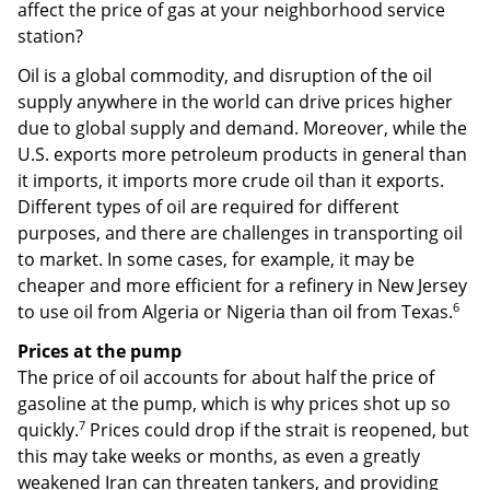
affect the price of gas at your neighborhood service
station?
Oil is a global commodity, and disruption of the oil
supply anywhere in the world can drive prices higher
due to global supply and demand. Moreover, while the
U.S. exports more petroleum products in general than
it imports, it imports more crude oil than it exports.
Different types of oil are required for different
purposes, and there are challenges in transporting oil
to market. In some cases, for example, it may be
cheaper and more efficient for a refinery in New Jersey
6
to use oil from Algeria or Nigeria than oil from Texas.
Prices at the pump
The price of oil accounts for about half the price of
gasoline at the pump, which is why prices shot up so
7
quickly.
Prices could drop if the strait is reopened, but
this may take weeks or months, as even a greatly
weakened Iran can threaten tankers, and providing