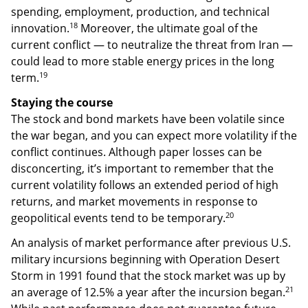
spending, employment, production, and technical
18
innovation.
Moreover, the ultimate goal of the
current conflict — to neutralize the threat from Iran —
could lead to more stable energy prices in the long
19
term.
Staying the course
The stock and bond markets have been volatile since
the war began, and you can expect more volatility if the
conflict continues. Although paper losses can be
disconcerting, it’s important to remember that the
current volatility follows an extended period of high
returns, and market movements in response to
20
geopolitical events tend to be temporary.
An analysis of market performance after previous U.S.
military incursions beginning with Operation Desert
Storm in 1991 found that the stock market was up by
21
an average of 12.5% a year after the incursion began.