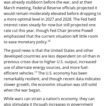
was already stubborn before the war, and at their
March meeting, Federal Reserve officials projected it
would remain moderately elevated before dropping to
a more optimal level in 2027 and 2028. The Fed held
interest rates steady for now but still projected one
rate cut this year, though Fed Chair Jerome Powell
emphasized that the current situation left little room
16
to ease monetary policy.
The good news is that the United States and other
developed countries are less dependent on oil than in
previous crises due to higher U.S. output, increased
use of alternate energy sources, and more fuel-
17
efficient vehicles.
The U.S. economy has been
remarkably resilient, and though recent data indicates
slower growth, the economic situation was still solid
when the war began.
While wars can strain a nation’s economy, they can
also stimulate it through increases in government