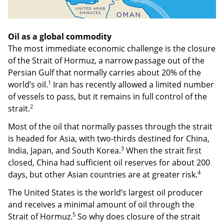
Oil as a global commodity
The most immediate economic challenge is the closure
of the Strait of Hormuz, a narrow passage out of the
Persian Gulf that normally carries about 20% of the
1
world’s oil.
Iran has recently allowed a limited number
of vessels to pass, but it remains in full control of the
2
strait.
Most of the oil that normally passes through the strait
is headed for Asia, with two-thirds destined for China,
3
India, Japan, and South Korea.
When the strait first
closed, China had sufficient oil reserves for about 200
4
days, but other Asian countries are at greater risk.
The United States is the world’s largest oil producer
and receives a minimal amount of oil through the
5
Strait of Hormuz.
So why does closure of the strait