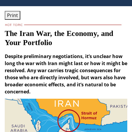
Print
The Iran War, the Economy, and
Your Portfolio
Despite preliminary negotiations, it’s unclear how
long the war with Iran might last or how it might be
resolved. Any war carries tragic consequences for
those who are directly involved, but wars also have
broader economic effects, and it’s natural to be
concerned.