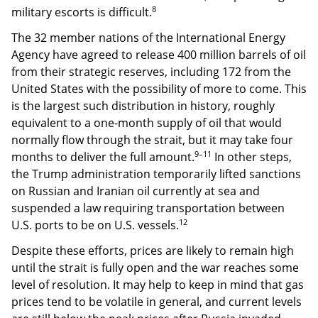
8
military escorts is difficult.
The 32 member nations of the International Energy
Agency have agreed to release 400 million barrels of oil
from their strategic reserves, including 172 from the
United States with the possibility of more to come. This
is the largest such distribution in history, roughly
equivalent to a one-month supply of oil that would
normally flow through the strait, but it may take four
9–11
months to deliver the full amount.
In other steps,
the Trump administration temporarily lifted sanctions
on Russian and Iranian oil currently at sea and
suspended a law requiring transportation between
12
U.S. ports to be on U.S. vessels.
Despite these efforts, prices are likely to remain high
until the strait is fully open and the war reaches some
level of resolution. It may help to keep in mind that gas
prices tend to be volatile in general, and current levels