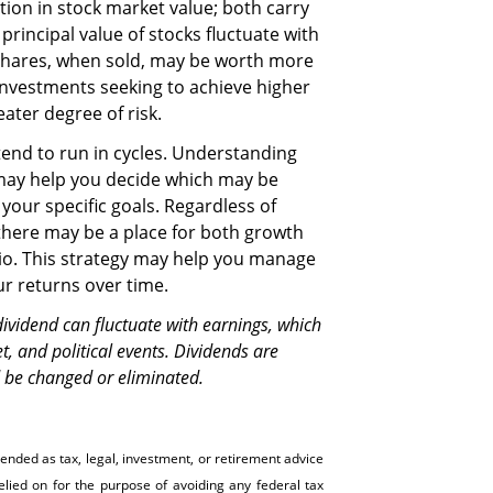
ion in stock market value; both carry
principal value of stocks fluctuate with
Shares, when sold, may be worth more
. Investments seeking to achieve higher
eater degree of risk.
end to run in cycles. Understanding
may help you decide which may be
your specific goals. Regardless of
 there may be a place for both growth
lio. This strategy may help you manage
ur returns over time.
vidend can fluctuate with earnings, which
, and political events. Dividends are
d be changed or eliminated.
tended as tax, legal, investment, or retirement advice
ed on for the ­purpose of ­avoiding any ­federal tax