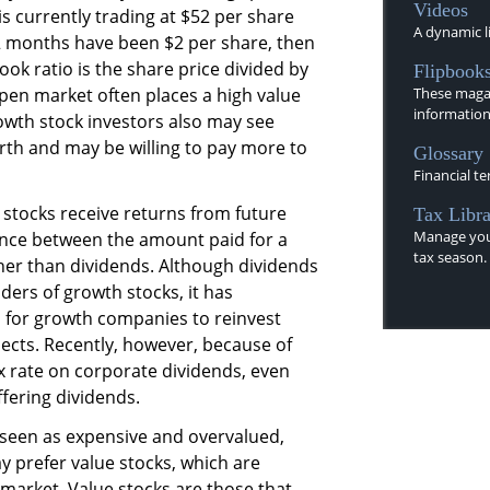
Videos
is currently trading at $52 per share
A dynamic li
12 months have been $2 per share, then
book ratio is the share price divided by
Flipbook
pen market often places a high value
These magaz
information
owth stock investors also may see
rth and may be willing to pay more to
Glossary
Financial te
stocks receive returns from future
Tax Libra
Manage you
rence between the amount paid for a
tax season.
ther than dividends. Although dividends
ers of growth stocks, it has
 for growth companies to reinvest
jects. Recently, however, because of
x rate on corporate dividends, even
ering dividends.
 seen as expensive and overvalued,
 prefer value stocks, which are
market. Value stocks are those that