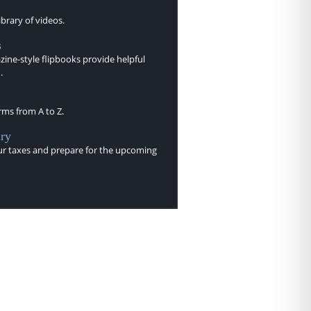
brary of videos.
s
ine-style flipbooks provide helpful
.
rms from A to Z.
ry
r taxes and prepare for the upcoming