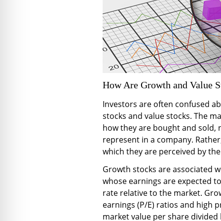
How Are Growth and Value St
Investors are often confused a
stocks and value stocks. The mai
how they are bought and sold, 
represent in a company. Rather, 
which they are perceived by the 
Growth stocks are associated wi
whose earnings are expected to
rate relative to the market. Gro
earnings (P/E) ratios and high pr
market value per share divided 