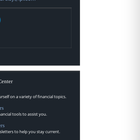
Center
self on a variety of financial topics.
rs
nancial tools to assist you.
rs
letters to help you stay current.