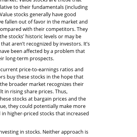
elative to their fundamentals (including
. Value stocks generally have good
 fallen out of favor in the market and
compared with their competitors. They
he stocks’ historic levels or may be
hat aren’t recognized by investors. It’s
have been affected by a problem that
ir long-term prospects.
 current price-to-earnings ratios and
ors buy these stocks in the hope that
n the broader market recognizes their
lt in rising share prices. Thus,
these stocks at bargain prices and the
alue, they could potentially make more
 in higher-priced stocks that increased
nvesting in stocks. Neither approach is