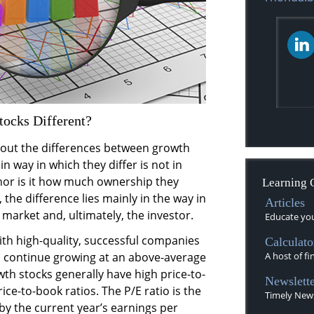
ocks Different?
bout the differences between growth
n way in which they differ is not in
nor is it how much ownership they
Learning 
the difference lies mainly in the way in
Articles
market and, ultimately, the investor.
Educate your
th high-quality, successful companies
Calculato
 continue growing at an above-average
A host of fi
wth stocks generally have high price-to-
Newslette
ice-to-book ratios. The P/E ratio is the
Timely News
by the current year’s earnings per