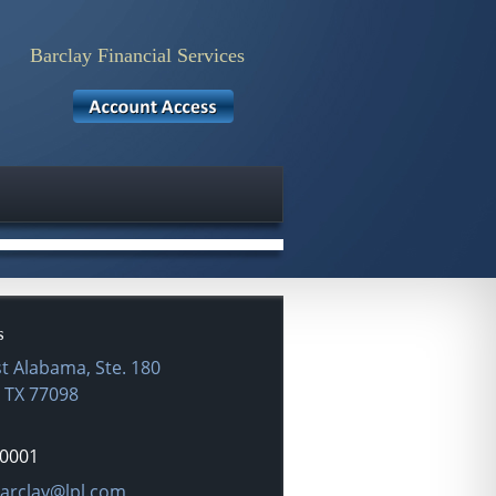
Barclay Financial Services
►
❙❙
s
t Alabama, Ste. 180
,
TX
77098
-0001
dress:
arclay@lpl.com