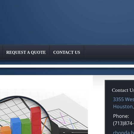
REQUEST A QUOTE
CONTACT US
Contact U
3355 Wes
Houston
Phone:
(713)874
E-mail ad
rhonda.b