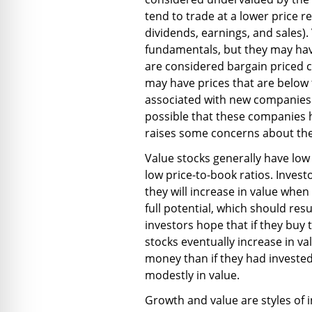
tend to trade at a lower price r
dividends, earnings, and sales)
fundamentals, but they may have
are considered bargain priced 
may have prices that are below t
associated with new companies t
possible that these companies 
raises some concerns about the
Value stocks generally have low
low price-to-book ratios. Invest
they will increase in value whe
full potential, which should resu
investors hope that if they buy 
stocks eventually increase in v
money than if they had invested
modestly in value.
Growth and value are styles of i