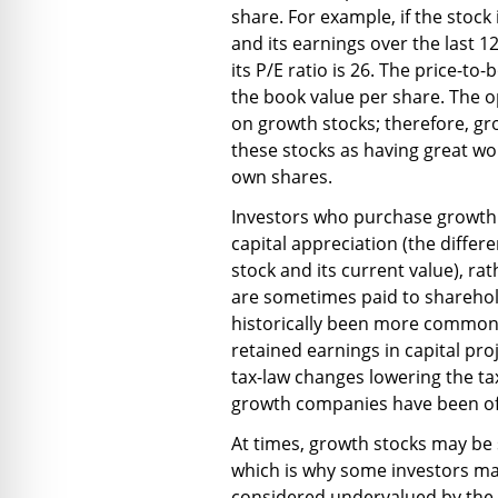
share. For example, if the stock 
and its earnings over the last 
its P/E ratio is 26. The price-to-
the book value per share. The o
on growth stocks; therefore, gr
these stocks as having great wo
own shares.
Investors who purchase growth 
capital appreciation (the diffe
stock and its current value), ra
are sometimes paid to sharehold
historically been more common
retained earnings in capital pro
tax-law changes lowering the ta
growth companies have been off
At times, growth stocks may be
which is why some investors may
considered undervalued by the 