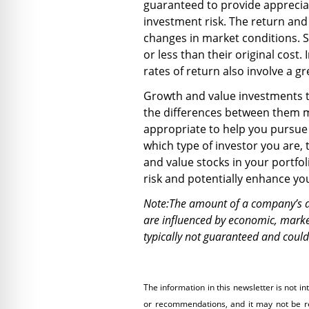
guaranteed to provide appreciat
investment risk. The return and 
changes in market conditions. 
or less than their original cost
rates of return also involve a gr
Growth and value investments t
the differences between them 
appropriate to help you pursue 
which type of investor you are,
and value stocks in your portfo
risk and potentially enhance yo
Note:The amount of a company’s di
are influenced by economic, market
typically not guaranteed and coul
The information in this newsletter is not in
or recommendations, and it may not be reli