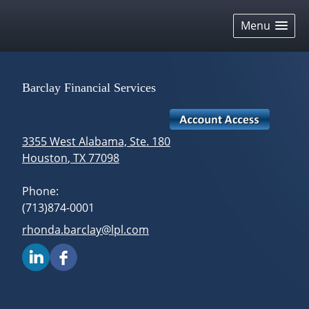
skip
navigation
Menu
Barclay Financial Services
3355 West Alabama, Ste. 180
Houston
,
TX
77098
Phone:
(713)874-0001
E-mail address:
rhonda.barclay@lpl.com