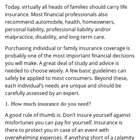
Today, virtually all heads of families should carry life
insurance. Most financial professionals also
recommend automobile, health, homeowners,
personal liability, professional liability and/or
malpractice, disability, and long-term care.
Purchasing individual or family insurance coverage is
probably one of the most important financial decisions
you will make. A great deal of study and advice is
needed to choose wisely. A few basic guidelines can
safely be applied to most consumers. Beyond these,
each individual’s needs are unique and should be
carefully assessed by an expert.
1. How much insurance do you need?
A good rule of thumb is: Don’t insure yourself against
misfortunes you can pay for yourself. Insurance is
there to protect you in case of an event with
overwhelming expenses. If anything short of a calamity