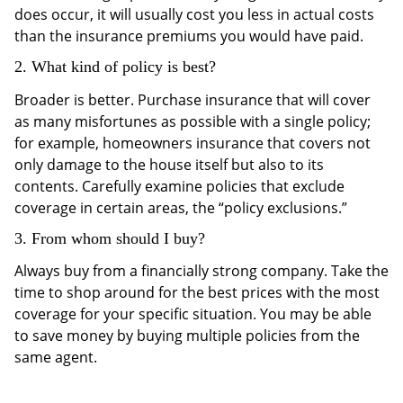
does occur, it will usually cost you less in actual costs
than the insurance premiums you would have paid.
2. What kind of policy is best?
Broader is better. Purchase insurance that will cover
as many misfortunes as possible with a single policy;
for example, homeowners insurance that covers not
only damage to the house itself but also to its
contents. Carefully examine policies that exclude
coverage in certain areas, the “policy exclusions.”
3. From whom should I buy?
Always buy from a financially strong company. Take the
time to shop around for the best prices with the most
coverage for your specific situation. You may be able
to save money by buying multiple policies from the
same agent.