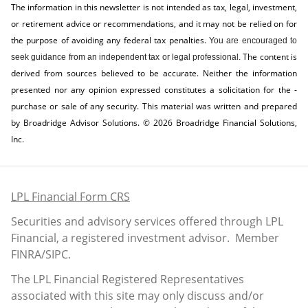
The information in this newsletter is not intended as tax, legal, investment,
or retirement advice or recommendations, and it may not be relied on for
the ­purpose of ­avoiding any ­federal tax penalties.
You are encouraged to
The content is
seek guidance from an independent tax or legal professional.
derived from sources believed to be accurate. Neither the information
presented nor any opinion expressed constitutes a solicitation for the ­
purchase or sale of any security. This material was written and prepared
by Broadridge Advisor Solutions. © 2026 Broadridge Financial Solutions,
Inc.
LPL Financial Form CRS
Securities and advisory services offered through LPL
Financial, a registered investment advisor. Member
FINRA
/
SIPC
.
The LPL Financial Registered Representatives
associated with this site may only discuss and/or