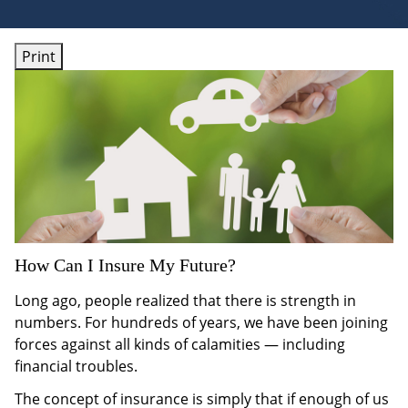
Print
How Can I Insure My Future?
Long ago, people realized that there is strength in
numbers. For hundreds of years, we have been joining
forces against all kinds of calamities — including
financial troubles.
The concept of insurance is simply that if enough of us