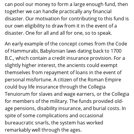
can pool our money to form a large enough fund, then
together we can handle practically any financial
disaster. Our motivation for contributing to this fund is
our own eligibility to draw from it in the event of a
disaster. One for all and all for one, so to speak.
An early example of the concept comes from the Code
of Hammurabi, Babylonian laws dating back to 1700
B.C., which contain a credit insurance provision. For a
slightly higher interest, the ancients could exempt
themselves from repayment of loans in the event of
personal misfortune. A citizen of the Roman Empire
could buy life insurance through the Collegia
Tenuiorum for slaves and wage earners, or the Collegia
for members of the military. The funds provided old-
age pensions, disability insurance, and burial costs. In
spite of some complications and occasional
bureaucratic snarls, the system has worked
remarkably well through the ages.