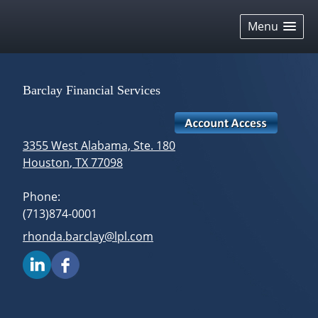
skip
navigation
Menu
Barclay Financial Services
3355 West Alabama, Ste. 180
Houston
,
TX
77098
Phone:
(713)874-0001
E-mail address:
rhonda.barclay@lpl.com