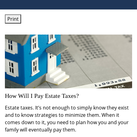
Print
How Will I Pay Estate Taxes?
Estate taxes. It’s not enough to simply know they exist
and to know strategies to minimize them. When it
comes down to it, you need to plan how you and your
family will eventually pay them.