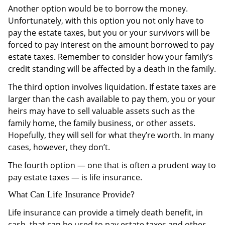
Another option would be to borrow the money.
Unfortunately, with this option you not only have to
pay the estate taxes, but you or your survivors will be
forced to pay interest on the amount borrowed to pay
estate taxes. Remember to consider how your family’s
credit standing will be affected by a death in the family.
The third option involves liquidation. If estate taxes are
larger than the cash available to pay them, you or your
heirs may have to sell valuable assets such as the
family home, the family business, or other assets.
Hopefully, they will sell for what they’re worth. In many
cases, however, they don’t.
The fourth option — one that is often a prudent way to
pay estate taxes — is life insurance.
What Can Life Insurance Provide?
Life insurance can provide a timely death benefit, in
cash, that can be used to pay estate taxes and other