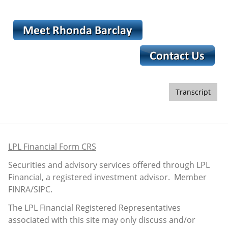
Transcript
LPL Financial Form CRS
Securities and advisory services offered through LPL
Financial, a registered investment advisor. Member
FINRA
/
SIPC
.
The LPL Financial Registered Representatives
associated with this site may only discuss and/or