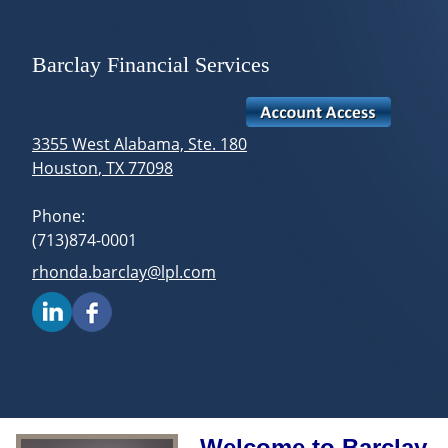
skip
navigation
Barclay Financial Services
3355 West Alabama, Ste. 180
Houston
,
TX
77098
Phone:
(713)874-0001
E-mail address:
rhonda.barclay@lpl.com
Welcome to Barclay