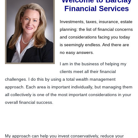
Financial Services
Investments, taxes, insurance, estate
planning: the list of financial concerns
and considerations facing you today
is seemingly endless. And there are
no easy answers.
I am in the business of helping my
clients meet all their financial
challenges. I do this by using a total wealth management
approach. Each area is important individually, but managing them
all collectively is one of the most important considerations in your
overall financial success.
My approach can help you invest conservatively, reduce your