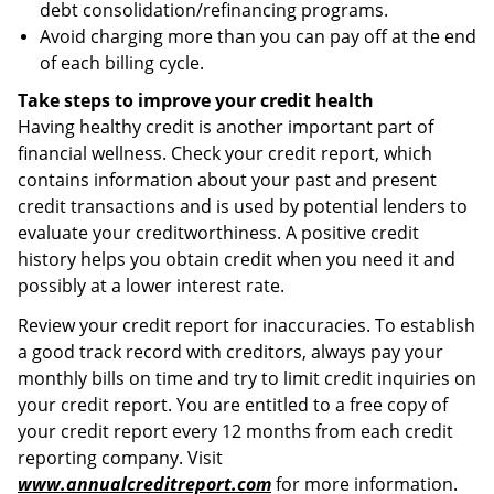
debt consolidation/refinancing programs.
Avoid charging more than you can pay off at the end
of each billing cycle.
Take steps to improve your credit health
Having healthy credit is another important part of
financial wellness. Check your credit report, which
contains information about your past and present
credit transactions and is used by potential lenders to
evaluate your creditworthiness. A positive credit
history helps you obtain credit when you need it and
possibly at a lower interest rate.
Review your credit report for inaccuracies. To establish
a good track record with creditors, always pay your
monthly bills on time and try to limit credit inquiries on
your credit report. You are entitled to a free copy of
your credit report every 12 months from each credit
reporting company. Visit
www.annualcreditreport.com
for more information.