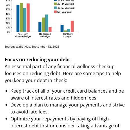
Source: WalletHub, September 12, 2025
Focus on reducing your debt
An essential part of any financial wellness checkup
focuses on reducing debt. Here are some tips to help
you keep your debt in check:
Keep track of all of your credit card balances and be
aware of interest rates and hidden fees.
Develop a plan to manage your payments and strive
to avoid late fees.
Optimize your repayments by paying off high-
interest debt first or consider taking advantage of