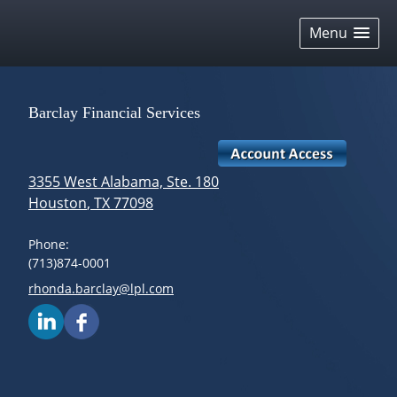
skip
navigation
Menu
Barclay Financial Services
3355 West Alabama, Ste. 180
Houston
,
TX
77098
Phone:
(713)874-0001
E-mail address:
rhonda.barclay@lpl.com