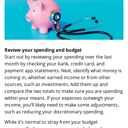
Review your spending and budget
Start out by reviewing your spending over the last
month by checking your bank, credit card, and
payment app statements. Next, identify what money is
coming in, whether earned income or from other
sources, such as investments. Add them up and
compare the two totals to make sure you are spending
within your means. If your expenses outweigh your
income, you’ll likely need to make some adjustments,
such as reducing your discretionary spending.
While it’s normal to stray from your budget