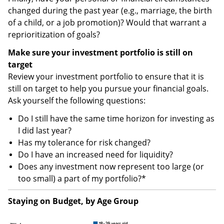
changed during the past year (e.g., marriage, the birth
of a child, or a job promotion)? Would that warrant a
reprioritization of goals?
Make sure your investment portfolio is still on
target
Review your investment portfolio to ensure that it is
still on target to help you pursue your financial goals.
Ask yourself the following questions:
Do I still have the same time horizon for investing as
I did last year?
Has my tolerance for risk changed?
Do I have an increased need for liquidity?
Does any investment now represent too large (or
too small) a part of my portfolio?*
Staying on Budget, by Age Group