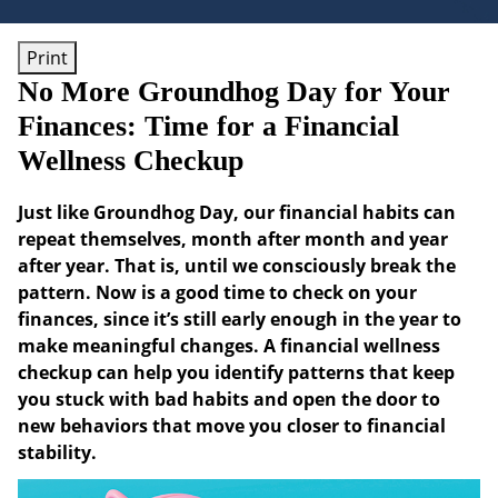
Print
No More Groundhog Day for Your
Finances: Time for a Financial
Wellness Checkup
Just like Groundhog Day, our financial habits can
repeat themselves, month after month and year
after year. That is, until we consciously break the
pattern. Now is a good time to check on your
finances, since it’s still early enough in the year to
make meaningful changes. A financial wellness
checkup can help you identify patterns that keep
you stuck with bad habits and open the door to
new behaviors that move you closer to financial
stability.