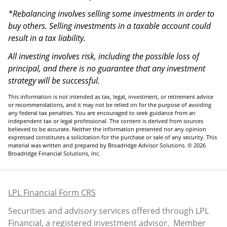
*Rebalancing involves selling some investments in order to
buy others. Selling investments in a taxable account could
result in a tax liability.
All investing involves risk, including the possible loss of
principal, and there is no guarantee that any investment
strategy will be successful.
This information is not intended as tax, legal, investment, or retirement advice
or recommendations, and it may not be relied on for the purpose of avoiding
any federal tax penalties. You are encouraged to seek guidance from an
independent tax or legal professional. The content is derived from sources
believed to be accurate. Neither the information presented nor any opinion
expressed constitutes a solicitation for the purchase or sale of any security. This
material was written and prepared by Broadridge Advisor Solutions. © 2026
Broadridge Financial Solutions, Inc.
LPL Financial Form CRS
Securities and advisory services offered through LPL
Financial, a registered investment advisor. Member