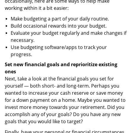
occasionally, here are some ways to help make
working within it a bit easier:
Make budgeting a part of your daily routine.
Build occasional rewards into your budget.
Evaluate your budget regularly and make changes if
necessary.
Use budgeting software/apps to track your
progress.
Set new financial goals and reprioritize existing
ones
Next, take a look at the financial goals you set for
yourself — both short- and long-term. Perhaps you
wanted to increase your cash reserve or save money
for a down payment on a home. Maybe you wanted to
invest more money towards your retirement. Did you
accomplish any of your goals? Do you have any new
goals that you would like to target?
Finally, have your personal or financial circumstances