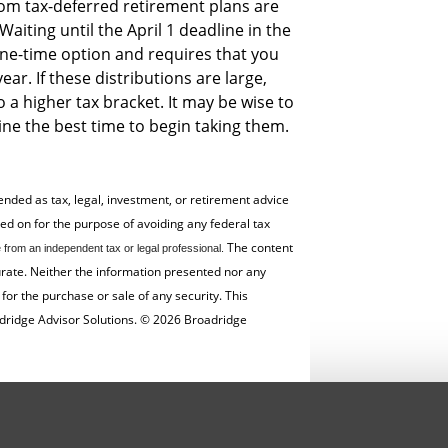
om tax-deferred retirement plans are
Waiting until the April 1 deadline in the
 one-time option and requires that you
ar. If these distributions are large,
 a higher tax bracket. It may be wise to
ne the best time to begin taking them.
tended as tax, legal, investment, or retirement advice
 on for the ­purpose of ­avoiding any ­federal tax
The content
from an independent tax or legal professional.
urate. Neither the information presented nor any
for the ­purchase or sale of any security. This
dridge Advisor Solutions. © 2026 Broadridge