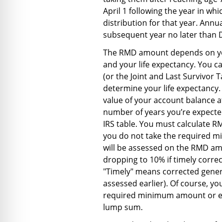
April 1 following the year in wh
distribution for that year. Ann
subsequent year no later than
The RMD amount depends on your
and your life expectancy. You c
(or the Joint and Last Survivor T
determine your life expectancy.
value of your account balance a
number of years you’re expected
IRS table. You must calculate R
you do not take the required mi
will be assessed on the RMD am
dropping to 10% if timely corr
"Timely" means corrected general
assessed earlier). Of course, y
required minimum amount or ev
lump sum.