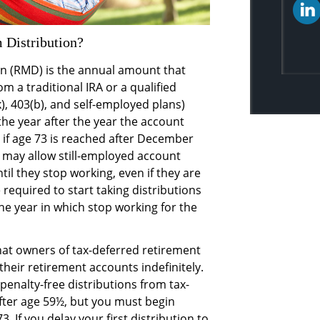
 Distribution?
n (RMD) is the annual amount that
 a traditional IRA or a qualified
), 403(b), and self-employed plans)
 the year after the year the account
 if age 73 is reached after December
 may allow still-employed account
til they stop working, even if they are
required to start taking distributions
the year in which stop working for the
at owners of tax-deferred retirement
heir retirement accounts indefinitely.
penalty-free distributions from tax-
fter age 59½, but you must begin
. If you delay your first distribution to