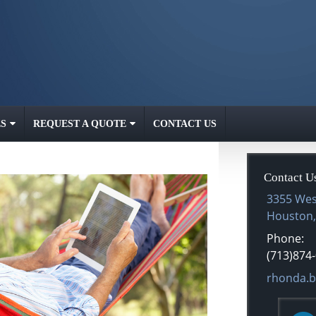
S
REQUEST A QUOTE
CONTACT US
Contact U
3355 Wes
Houston
Phone:
(713)874
E-mail ad
rhonda.b