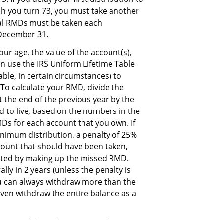
ich you turn 73, you must take another
ual RMDs must be taken each
 December 31.
 age, the value of the account(s),
an use the IRS Uniform Lifetime Table
able, in certain circumstances) to
 To calculate your RMD, divide the
t the end of the previous year by the
 to live, based on the numbers in the
MDs for each account that you own. If
nimum distribution, a penalty of 25%
ount that should have been taken,
ected by making up the missed RMD.
ly in 2 years (unless the penalty is
ou can always withdraw more than the
en withdraw the entire balance as a