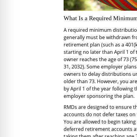
What Is a Required Minimum
A required minimum distributio
generally must be withdrawn from
retirement plan (such as a 401(k
starting no later than April 1 of
owner reaches the age of 73 (75
31, 2032). Some employer plans
owners to delay distributions un
older than 73. However, you are 
by April 1 of the year following 
employer sponsoring the plan.
RMDs are designed to ensure th
accounts do not defer taxes on t
You are allowed to begin taking 
deferred retirement accounts a
taking them after reaching age 73