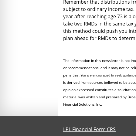
Remember that distributions fr
subject to ordinary income tax. 
year after reaching age 73 is a
take two RMDs in the same tax ye
this method could push you into
plan ahead for RMDs to determi
The information in this newsletter is not in
or recommendations, and it may not be relied
penalties.
You are encouraged to seek guidance 
is derived from sources believed to be acc
opinion expressed constitutes a solicitation 
material was written and prepared by Broa
Financial Solutions, Inc.
LPL Financial Form CRS